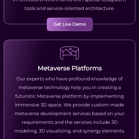
tools and service-oriented architecture.
Get Live Demo
Metaverse Platforms
Our experts who have profound knowledge of
metaverse technology help you in creating a
futuristic Metaverse platform by implementing
immersive 3D space. We provide custom-made
metaverse development services based on your
requirements and the services include 3D
modeling, 3D visualizing, and synergy elements.