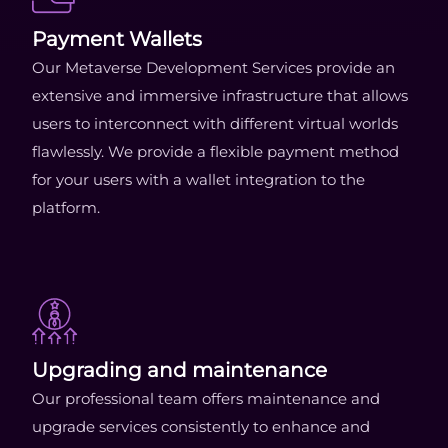
Payment Wallets
Our Metaverse Development Services provide an
extensive and immersive infrastructure that allows
users to interconnect with different virtual worlds
flawlessly. We provide a flexible payment method
for your users with a wallet integration to the
platform.
Upgrading and maintenance
Our professional team offers maintenance and
upgrade services consistently to enhance and