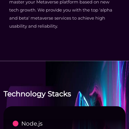
master your Metaverse platform based on new
tech growth. We provide you with the top 'alpha
and beta' metaverse services to achieve high
usability and reliability.
Technology Stacks
Node.js