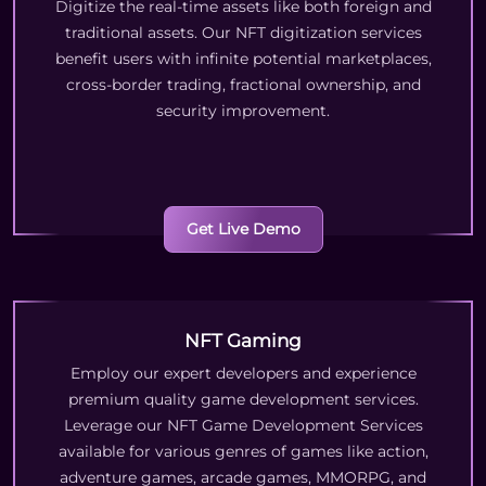
Digitize the real-time assets like both foreign and
traditional assets. Our NFT digitization services
benefit users with infinite potential marketplaces,
cross-border trading, fractional ownership, and
security improvement.
Get Live Demo
NFT Gaming
Employ our expert developers and experience
premium quality game development services.
Leverage our NFT Game Development Services
available for various genres of games like action,
adventure games, arcade games, MMORPG, and