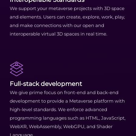
We support your metaverse projects with 3D space
and elements. Users can create, explore, work, play,
and make connections with our open and
interoperable virtual 3D spaces in real time.
Full-stack development
We give prime focus on front-end and back-end
development to provide a Metaverse platform with
high-level standards. We enforce advanced
programming languages such as HTML, JavaScript,
WebXR, WebAssembly, WebGPU, and Shader
Language.