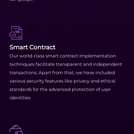
Smart Contract
Our world-class smart contract implementation
techniques facilitate transparent and independent
transactions. Apart from that, we have included
various security features like privacy and ethical
standards for the advanced protection of user
identities.