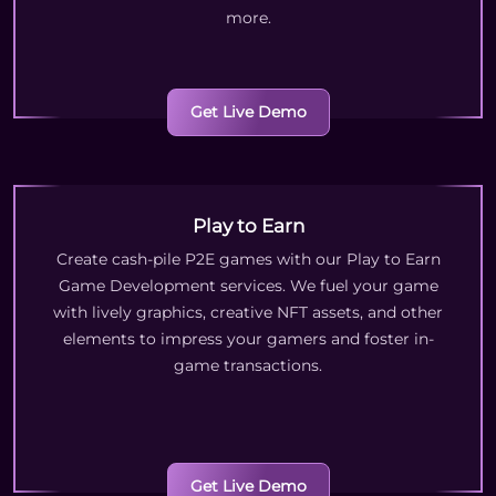
more.
Get Live Demo
Play to Earn
Create cash-pile P2E games with our Play to Earn
Game Development services. We fuel your game
with lively graphics, creative NFT assets, and other
elements to impress your gamers and foster in-
game transactions.
Get Live Demo