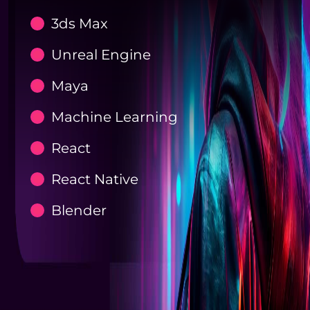
3ds Max
Unreal Engine
Maya
Machine Learning
React
React Native
Blender