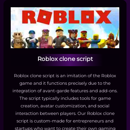
Roblox clone script
Roblox clone script is an imitation of the Roblox
game and it functions precisely due to the
integration of avant-garde features and add-ons.
The script typically includes tools for game
creation, avatar customization, and social
interaction between players. Our Roblox clone
script is custom-made for entrepreneurs and
startups who want to create their own gaming