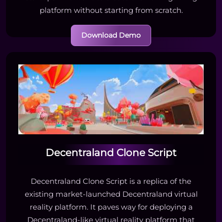
platform without starting from scratch.
Download Demo
Decentraland Clone Script
Decentraland Clone Script is a replica of the
existing market-launched Decentraland virtual
reality platform. It paves way for deploying a
Decentraland-like virtual reality platform that