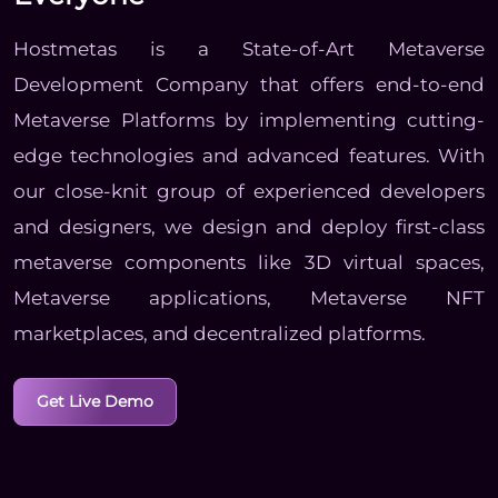
Hostmetas is a State-of-Art Metaverse
Development Company that offers end-to-end
Metaverse Platforms by implementing cutting-
edge technologies and advanced features. With
our close-knit group of experienced developers
and designers, we design and deploy first-class
metaverse components like 3D virtual spaces,
Metaverse applications, Metaverse NFT
marketplaces, and decentralized platforms.
Get Live Demo