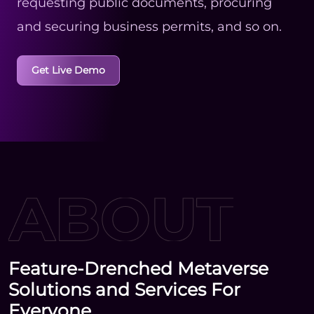
requesting public documents, procuring
and securing business permits, and so on.
Get Live Demo
Feature-Drenched Metaverse
Solutions and Services For
Everyone