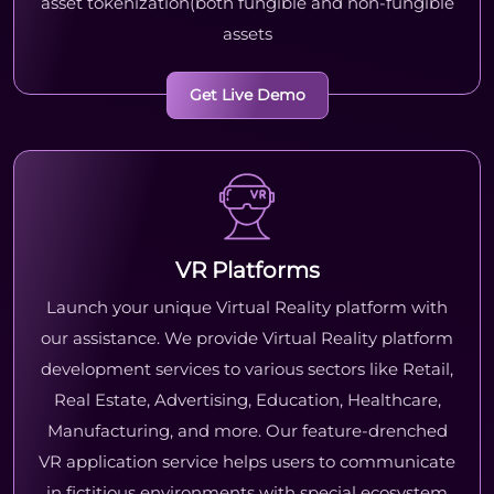
asset tokenization(both fungible and non-fungible
assets
Get Live Demo
VR Platforms
Launch your unique Virtual Reality platform with
our assistance. We provide Virtual Reality platform
development services to various sectors like Retail,
Real Estate, Advertising, Education, Healthcare,
Manufacturing, and more. Our feature-drenched
VR application service helps users to communicate
in fictitious environments with special ecosystem