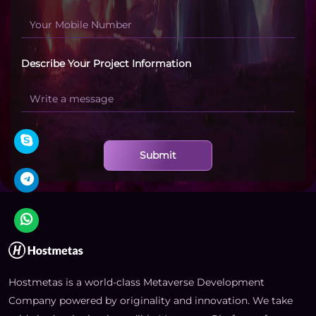
Describe Your Project Information
Submit
Hostmetas is a world-class Metaverse Development
Company powered by originality and innovation. We take