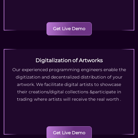
Get Live Demo
Digitalization of Artworks
Our experienced programming engineers enable the
digitization and decentralized distribution of your
artwork. We facilitate digital artists to showcase
their creations/digital collections &participate in
trading where artists will receive the real worth
.
Get Live Demo