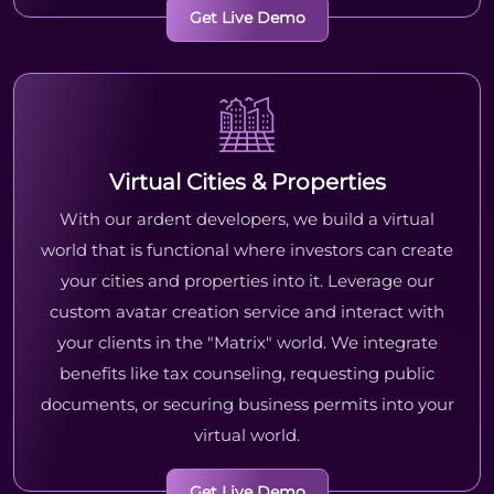
Get Live Demo
Virtual Cities & Properties
With our ardent developers, we build a virtual
world that is functional where investors can create
your cities and properties into it. Leverage our
custom avatar creation service and interact with
your clients in the "Matrix" world. We integrate
benefits like tax counseling, requesting public
documents, or securing business permits into your
virtual world.
Get Live Demo