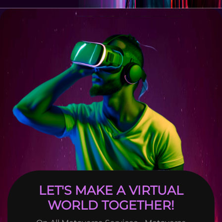
LET'S MAKE A VIRTUAL
WORLD TOGETHER!