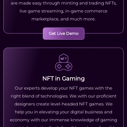
are made easy through minting and trading NFTs,
live game streaming, in-game commerce
marketplace, and much more.
Get Live Demo
NFT in Gaming
Our experts develop your NFT games with the
right blend of technologies. We with our proficient
designers create level-headed NFT games. We
help you in elevating your digital business and
economy with our immense knowledge of gaming