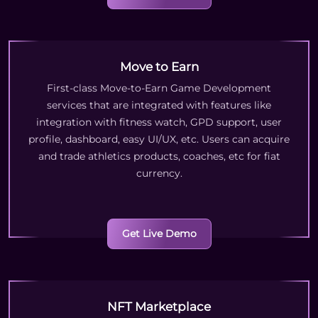
Move to Earn
First-class Move-to-Earn Game Development
services that are integrated with features like
integration with fitness watch, GPD support, user
profile, dashboard, easy UI/UX, etc. Users can acquire
and trade athletics products, coaches, etc for fiat
currency.
Get Live Demo
NFT Marketplace