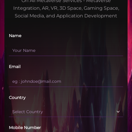
On All Metaverse Services - Metaverse
Integration, AR, VR, 3D Space, Gaming Space,
Social Media, and Application Development
Name
Email
Country
Mobile Number