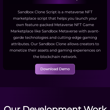
Sandbox Clone Script is a metaverse NFT
marketplace script that helps you launch your
own feature-packed Metaverse NFT Game
Marketplace like Sandbox Metaverse with avant-
garde technologies and cutting-edge gaming
attributes. Our Sandbox Clone allows creators to
monetize their assets and gaming experiences on
the blockchain network.
Download Demo
Our Development Work