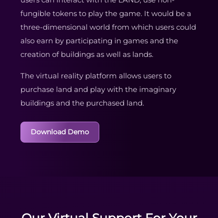
fungible tokens to play the game. It would be a
three-dimensional world from which users could
also earn by participating in games and the
creation of buildings as well as lands.
The virtual reality platform allows users to
purchase land and play with the imaginary
buildings and the purchased land.
Download Demo
Our Virtual Support For Your