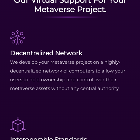
Metaverse Project.
Decentralized Network
We develop your Metaverse project on a highly-
decentralized network of computers to allow your
users to hold ownership and control over their
metaverse assets without any central authority.
Interoperable Standards