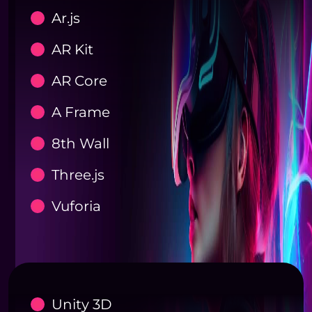
Ar.js
AR Kit
AR Core
A Frame
8th Wall
Three.js
Vuforia
Unity 3D