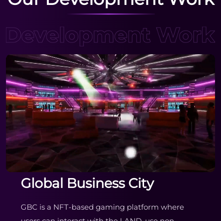
Global Business City
GBC is a NFT-based gaming platform where
users can interact with the LAND, use non-