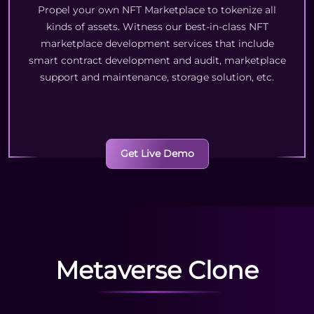
Propel your own NFT Marketplace to tokenize all
kinds of assets. Witness our best-in-class NFT
marketplace development services that include
smart contract development and audit, marketplace
support and maintenance, storage solution, etc.
Get Live Demo
Metaverse Clone