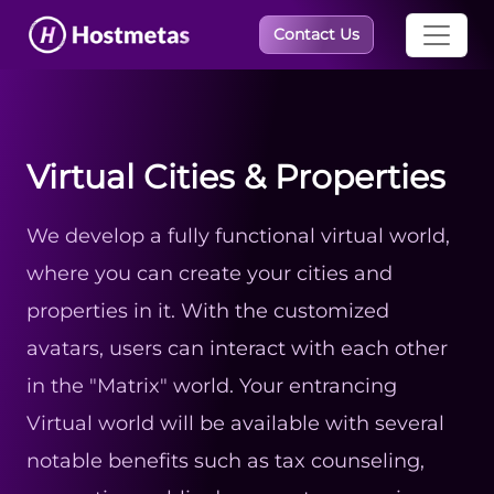
×
Contact Us
Virtual Cities & Properties
We develop a fully functional virtual world,
where you can create your cities and
properties in it. With the customized
avatars, users can interact with each other
in the "Matrix" world. Your entrancing
Virtual world will be available with several
notable benefits such as tax counseling,