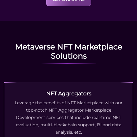
Metaverse NFT Marketplace
Solutions
NFT Aggregators
Leverage the benefits of NFT Marketplace with our
top-notch NFT Aggregator Marketplace
Development services that include real-time NFT
evaluation, multi-blockchain support, BI and data
analysis, etc.