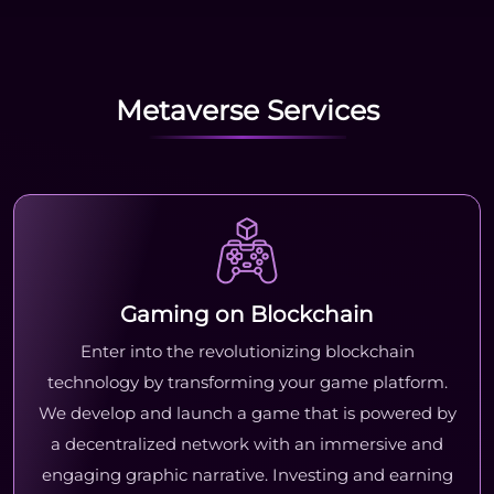
Metaverse Services
Gaming on Blockchain
Enter into the revolutionizing blockchain
technology by transforming your game platform.
We develop and launch a game that is powered by
a decentralized network with an immersive and
engaging graphic narrative. Investing and earning