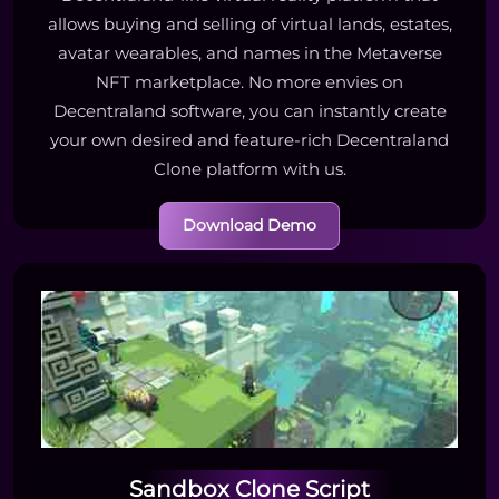
allows buying and selling of virtual lands, estates,
avatar wearables, and names in the Metaverse
NFT marketplace. No more envies on
Decentraland software, you can instantly create
your own desired and feature-rich Decentraland
Clone platform with us.
Download Demo
Sandbox Clone Script