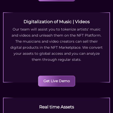
Digitalization of Music | Videos
Our team will assist you to tokenize artists' music
and videos and unleash them on the NFT Platform.
The musicians and video creators can sell their
digital products in the NFT Marketplace. We convert
your assets to global access and you can analyze
them through regular stats.
Get Live Demo
Real time Assets