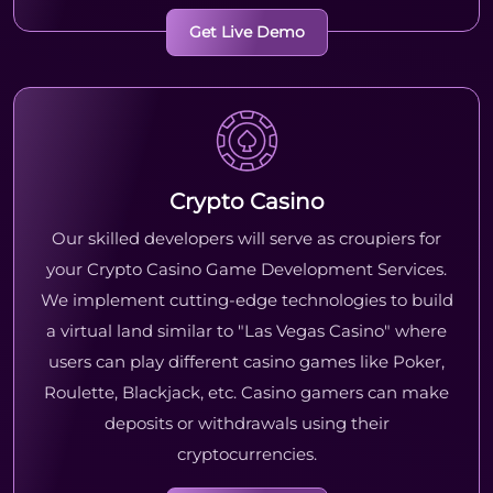
Get Live Demo
Crypto Casino
Our skilled developers will serve as croupiers for
your Crypto Casino Game Development Services.
We implement cutting-edge technologies to build
a virtual land similar to "Las Vegas Casino" where
users can play different casino games like Poker,
Roulette, Blackjack, etc. Casino gamers can make
deposits or withdrawals using their
cryptocurrencies.