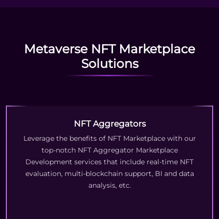
Metaverse NFT Marketplace
Solutions
NFT Aggregators
Leverage the benefits of NFT Marketplace with our
top-notch NFT Aggregator Marketplace
Development services that include real-time NFT
evaluation, multi-blockchain support, BI and data
analysis, etc.