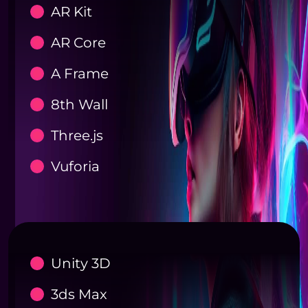
AR Kit
AR Core
A Frame
8th Wall
Three.js
Vuforia
Unity 3D
3ds Max