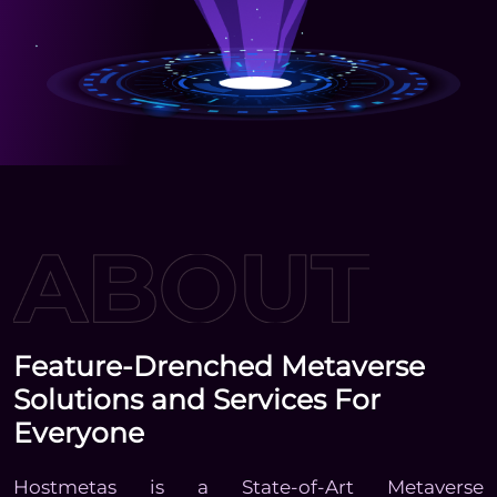
Feature-Drenched Metaverse
Solutions and Services For
Everyone
Hostmetas is a State-of-Art Metaverse