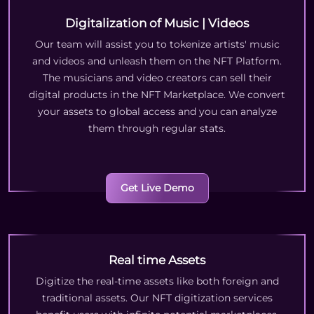
Digitalization of Music | Videos
Our team will assist you to tokenize artists' music
and videos and unleash them on the NFT Platform.
The musicians and video creators can sell their
digital products in the NFT Marketplace. We convert
your assets to global access and you can analyze
them through regular stats.
Get Live Demo
Real time Assets
Digitize the real-time assets like both foreign and
traditional assets. Our NFT digitization services