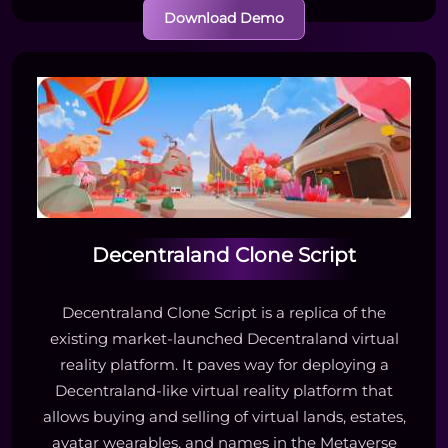
Download Demo
Decentraland Clone Script
Decentraland Clone Script is a replica of the
existing market-launched Decentraland virtual
reality platform. It paves way for deploying a
Decentraland-like virtual reality platform that
allows buying and selling of virtual lands, estates,
avatar wearables, and names in the Metaverse