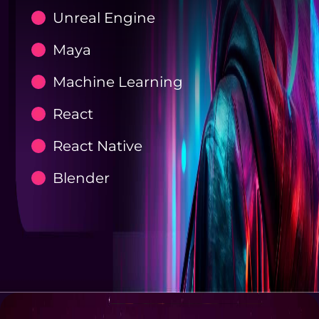
Unreal Engine
Maya
Machine Learning
React
React Native
Blender