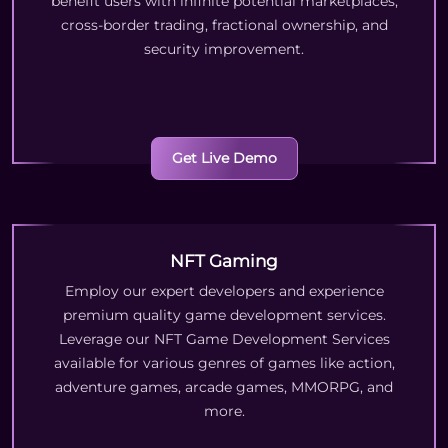
benefit users with infinite potential marketplaces,
cross-border trading, fractional ownership, and
security improvement.
Get Live Demo
NFT Gaming
Employ our expert developers and experience
premium quality game development services.
Leverage our NFT Game Development Services
available for various genres of games like action,
adventure games, arcade games, MMORPG, and
more.