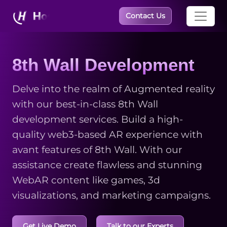
×
Contact Us
8th Wall Development
Delve into the realm of Augmented reality
with our best-in-class 8th Wall
development services. Build a high-
quality web3-based AR experience with
avant features of 8th Wall. With our
assistance create flawless and stunning
WebAR content like games, 3d
visualizations, and marketing campaigns.
Get Live Demo
Talk to our Experts