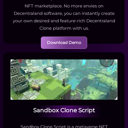
NFT marketplace. No more envies on
Decentraland software, you can instantly create
your own desired and feature-rich Decentraland
Clone platform with us.
Download Demo
Sandbox Clone Script
Sandbox Clone Script is a metaverse NFT