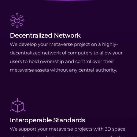
Decentralized Network
We develop your Metaverse project on a highly-
decentralized network of computers to allow your
users to hold ownership and control over their
metaverse assets without any central authority.
Interoperable Standards
We support your metaverse projects with 3D space