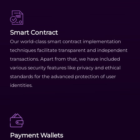
Smart Contract
Our world-class smart contract implementation
techniques facilitate transparent and independent
transactions. Apart from that, we have included
various security features like privacy and ethical
standards for the advanced protection of user
identities.
Payment Wallets