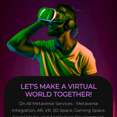
LET'S MAKE A VIRTUAL
WORLD TOGETHER!
On All Metaverse Services - Metaverse
Integration, AR, VR, 3D Space, Gaming Space,