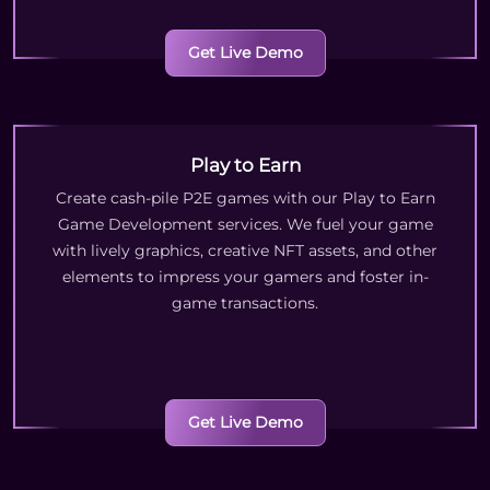
Get Live Demo
Play to Earn
Create cash-pile P2E games with our Play to Earn
Game Development services. We fuel your game
with lively graphics, creative NFT assets, and other
elements to impress your gamers and foster in-
game transactions.
Get Live Demo