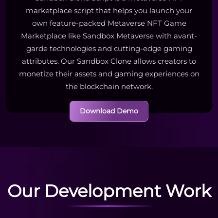
marketplace script that helps you launch your
own feature-packed Metaverse NFT Game
Marketplace like Sandbox Metaverse with avant-
garde technologies and cutting-edge gaming
attributes. Our Sandbox Clone allows creators to
monetize their assets and gaming experiences on
the blockchain network.
Download Demo
Our Development Work