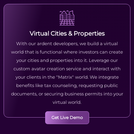
Virtual Cities & Properties
With our ardent developers, we build a virtual
world that is functional where investors can create
your cities and properties into it. Leverage our
custom avatar creation service and interact with
your clients in the "Matrix" world. We integrate
benefits like tax counseling, requesting public
documents, or securing business permits into your
virtual world.
Get Live Demo