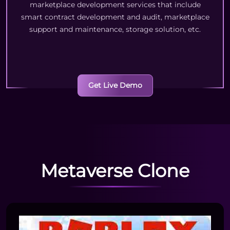
marketplace development services that include
smart contract development and audit, marketplace
support and maintenance, storage solution, etc.
Get Live Demo
Metaverse Clone