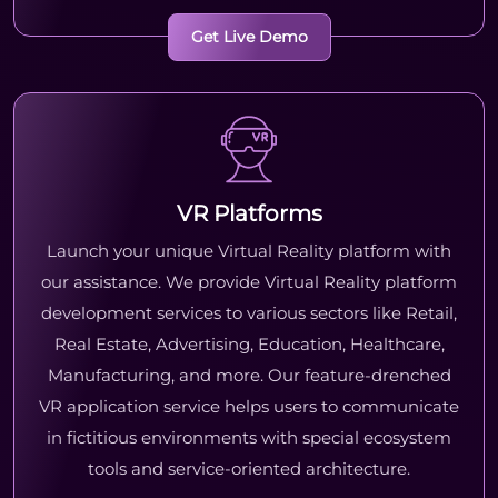
Get Live Demo
VR Platforms
Launch your unique Virtual Reality platform with
our assistance. We provide Virtual Reality platform
development services to various sectors like Retail,
Real Estate, Advertising, Education, Healthcare,
Manufacturing, and more. Our feature-drenched
VR application service helps users to communicate
in fictitious environments with special ecosystem
tools and service-oriented architecture.