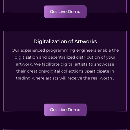
Get Live Demo
Digitalization of Artworks
Our experienced programming engineers enable the
digitization and decentralized distribution of your
artwork. We facilitate digital artists to showcase
their creations/digital collections &participate in
trading where artists will receive the real worth
.
Get Live Demo