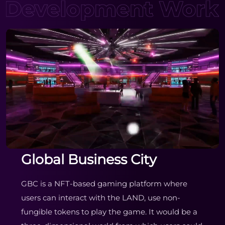
Global Business City
GBC is a NFT-based gaming platform where
users can interact with the LAND, use non-
fungible tokens to play the game. It would be a