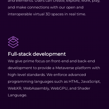
and elements. Users can create, explore, work, play,
and make connections with our open and
interoperable virtual 3D spaces in real time.
Full-stack development
We give prime focus on front-end and back-end
development to provide a Metaverse platform with
high-level standards. We enforce advanced
programming languages such as HTML, JavaScript,
WebXR, WebAssembly, WebGPU, and Shader
Language.