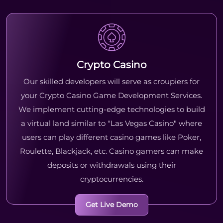
Crypto Casino
Our skilled developers will serve as croupiers for
your Crypto Casino Game Development Services.
We implement cutting-edge technologies to build
a virtual land similar to "Las Vegas Casino" where
users can play different casino games like Poker,
Roulette, Blackjack, etc. Casino gamers can make
deposits or withdrawals using their
cryptocurrencies.
Get Live Demo