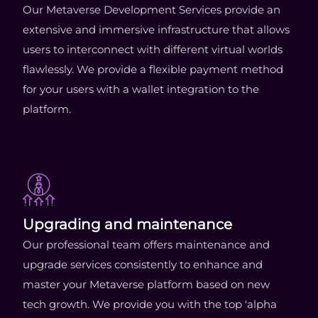
Our Metaverse Development Services provide an
extensive and immersive infrastructure that allows
users to interconnect with different virtual worlds
flawlessly. We provide a flexible payment method
for your users with a wallet integration to the
platform.
Upgrading and maintenance
Our professional team offers maintenance and
upgrade services consistently to enhance and
master your Metaverse platform based on new
tech growth. We provide you with the top 'alpha