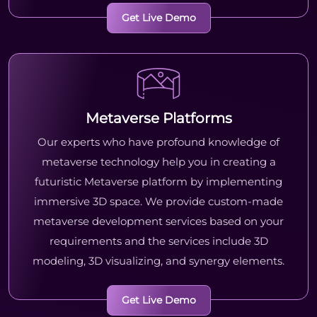
Get Live Demo
Metaverse Platforms
Our experts who have profound knowledge of
metaverse technology help you in creating a
futuristic Metaverse platform by implementing
immersive 3D space. We provide custom-made
metaverse development services based on your
requirements and the services include 3D
modeling, 3D visualizing, and synergy elements.
Get Live Demo