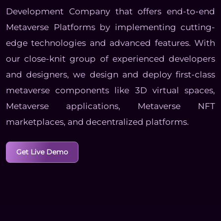
Development Company that offers end-to-end
Metaverse Platforms by implementing cutting-
edge technologies and advanced features. With
our close-knit group of experienced developers
and designers, we design and deploy first-class
metaverse components like 3D virtual spaces,
Metaverse applications, Metaverse NFT
marketplaces, and decentralized platforms.
Get Live Demo