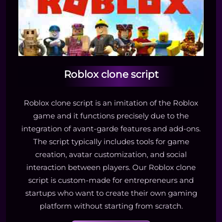
Roblox clone script
Roblox clone script is an imitation of the Roblox
game and it functions precisely due to the
integration of avant-garde features and add-ons.
The script typically includes tools for game
creation, avatar customization, and social
interaction between players. Our Roblox clone
script is custom-made for entrepreneurs and
startups who want to create their own gaming
platform without starting from scratch.