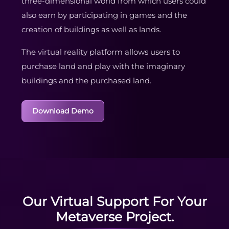
three-dimensional world from which users could
also earn by participating in games and the
creation of buildings as well as lands.
The virtual reality platform allows users to
purchase land and play with the imaginary
buildings and the purchased land.
Download Demo
Our Virtual Support For Your
Metaverse Project.