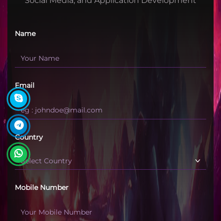
Social Media, and Application Development
Name
Email
Country
Mobile Number