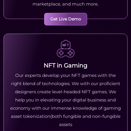
marketplace, and much more.
Get Live Demo
NFT in Gaming
Our experts develop your NFT games with the
right blend of technologies. We with our proficient
designers create level-headed NFT games. We
help you in elevating your digital business and
economy with our immense knowledge of gaming
asset tokenization(both fungible and non-fungible
assets