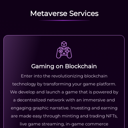
Metaverse Services
Gaming on Blockchain
Enter into the revolutionizing blockchain
technology by transforming your game platform.
We develop and launch a game that is powered by
a decentralized network with an immersive and
engaging graphic narrative. Investing and earning
are made easy through minting and trading NFTs,
live game streaming, in-game commerce