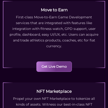
Move to Earn
First-class Move-to-Earn Game Development
services that are integrated with features like
integration with fitness watch, GPD support, user
profile, dashboard, easy UI/UX, etc. Users can acquire
and trade athletics products, coaches, etc for fiat
currency.
Get Live Demo
NFT Marketplace
Propel your own NFT Marketplace to tokenize all
kinds of assets. Witness our best-in-class NFT