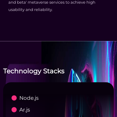
and beta' metaverse services to achieve high
usability and reliability.
Technology Stacks
Node.js
Ar.js