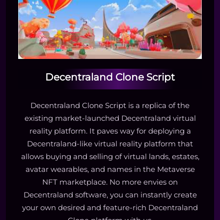
Decentraland Clone Script
Decentraland Clone Script is a replica of the
existing market-launched Decentraland virtual
reality platform. It paves way for deploying a
Decentraland-like virtual reality platform that
allows buying and selling of virtual lands, estates,
avatar wearables, and names in the Metaverse
NFT marketplace. No more envies on
Decentraland software, you can instantly create
your own desired and feature-rich Decentraland