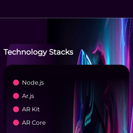
Technology Stacks
Node.js
Ar.js
AR Kit
AR Core