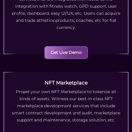
integration with fitness watch, GPD support, user
profile, dashboard, easy UI/UX, etc. Users can acquire
and trade athletics products, coaches, etc for fiat
currency.
Get Live Demo
NFT Marketplace
Propel your own NFT Marketplace to tokenize all
kinds of assets. Witness our best-in-class NFT
marketplace development services that include
smart contract development and audit, marketplace
support and maintenance, storage solution, etc.