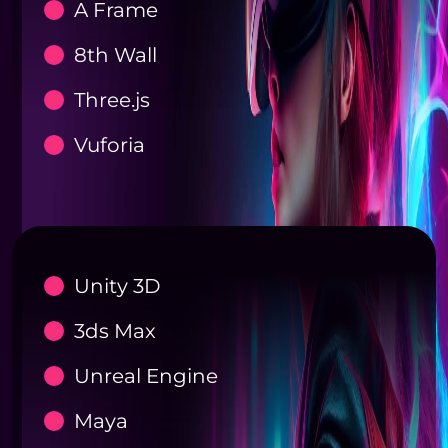
A Frame
8th Wall
Three.js
Vuforia
Unity 3D
3ds Max
Unreal Engine
Maya