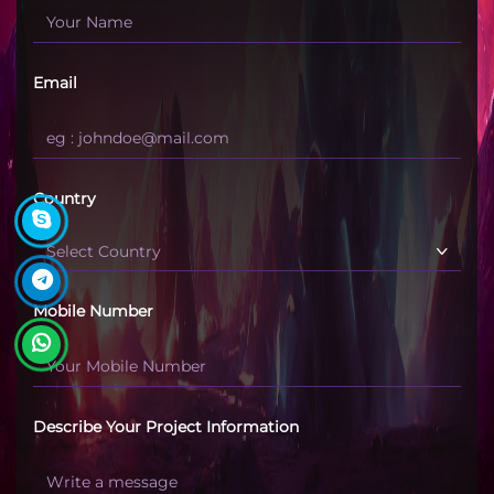
Email
Country
Mobile Number
Describe Your Project Information