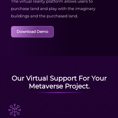
The virtual reality platform allows users to
purchase land and play with the imaginary
buildings and the purchased land.
Download Demo
Our Virtual Support For Your
Metaverse Project.