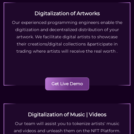
Digitalization of Artworks
Our experienced programming engineers enable the
digitization and decentralized distribution of your
artwork. We facilitate digital artists to showcase
their creations/digital collections &participate in
trading where artists will receive the real worth
.
Get Live Demo
Digitalization of Music | Videos
Our team will assist you to tokenize artists' music
and videos and unleash them on the NFT Platform.