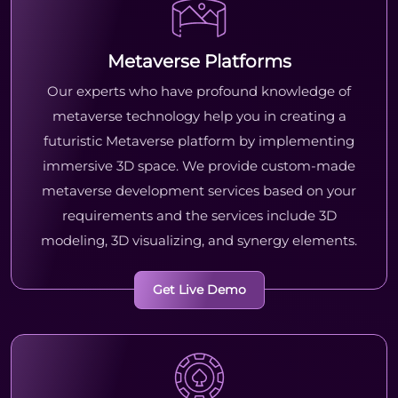
Metaverse Platforms
Our experts who have profound knowledge of
metaverse technology help you in creating a
futuristic Metaverse platform by implementing
immersive 3D space. We provide custom-made
metaverse development services based on your
requirements and the services include 3D
modeling, 3D visualizing, and synergy elements.
Get Live Demo