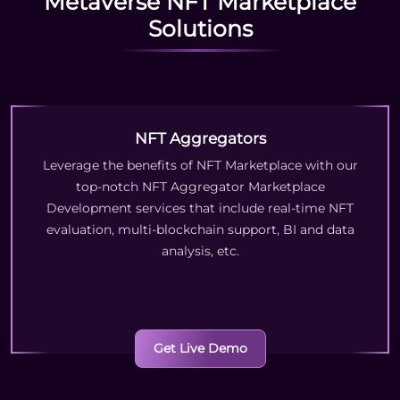
Metaverse NFT Marketplace
Solutions
NFT Aggregators
Leverage the benefits of NFT Marketplace with our
top-notch NFT Aggregator Marketplace
Development services that include real-time NFT
evaluation, multi-blockchain support, BI and data
analysis, etc.
Get Live Demo