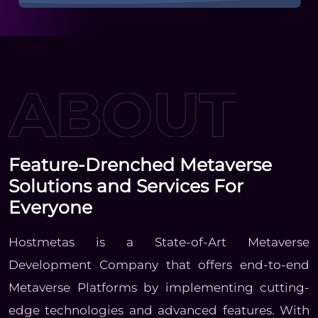
Feature-Drenched Metaverse
Solutions and Services For
Everyone
Hostmetas is a State-of-Art Metaverse
Development Company that offers end-to-end
Metaverse Platforms by implementing cutting-
edge technologies and advanced features. With