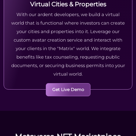
Virtual Cities & Properties
With our ardent developers, we build a virtual
world that is functional where investors can create
your cities and properties into it. Leverage our
custom avatar creation service and interact with
your clients in the "Matrix" world. We integrate
benefits like tax counseling, requesting public
documents, or securing business permits into your
virtual world.
Get Live Demo