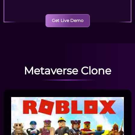
Get Live Demo
Metaverse Clone