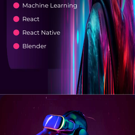
Machine Learning
React
React Native
Blender