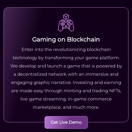
Gaming on Blockchain
Enter into the revolutionizing blockchain
technology by transforming your game platform.
We develop and launch a game that is powered by
a decentralized network with an immersive and
engaging graphic narrative. Investing and earning
are made easy through minting and trading NFTs,
live game streaming, in-game commerce
marketplace, and much more.
Get Live Demo