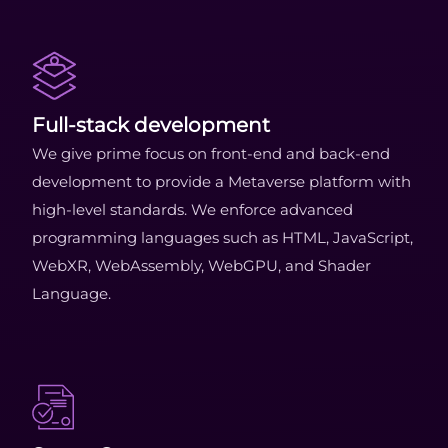
Full-stack development
We give prime focus on front-end and back-end
development to provide a Metaverse platform with
high-level standards. We enforce advanced
programming languages such as HTML, JavaScript,
WebXR, WebAssembly, WebGPU, and Shader
Language.