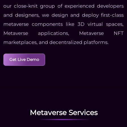
our close-knit group of experienced developers
and designers, we design and deploy first-class
metaverse components like 3D virtual spaces,
Metaverse applications, Metaverse NFT
marketplaces, and decentralized platforms.
Get Live Demo
Metaverse Services