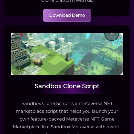
Clone platform with us.
Download Demo
Sandbox Clone Script
Sandbox Clone Script is a metaverse NFT
marketplace script that helps you launch your
own feature-packed Metaverse NFT Game
Marketplace like Sandbox Metaverse with avant-