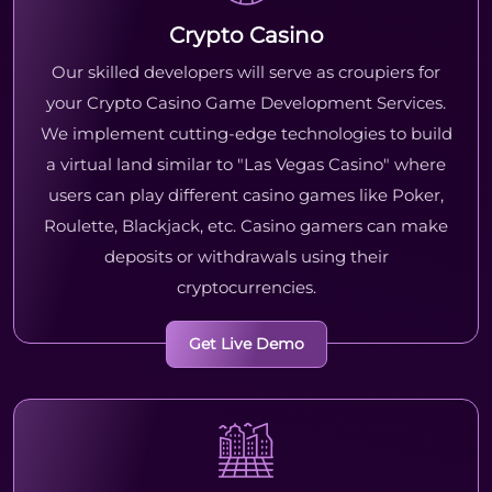
Crypto Casino
Our skilled developers will serve as croupiers for
your Crypto Casino Game Development Services.
We implement cutting-edge technologies to build
a virtual land similar to "Las Vegas Casino" where
users can play different casino games like Poker,
Roulette, Blackjack, etc. Casino gamers can make
deposits or withdrawals using their
cryptocurrencies.
Get Live Demo