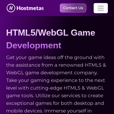
×
Contact Us
HTML5/WebGL Game
Development
Get your game ideas off the ground with
the assistance from a renowned HTML5 &
WebGL game development company.
Take your gaming experience to the next
level with cutting-edge HTML5 & WebGL
game tools. Utilize our services to create
exceptional games for both desktop and
mobile devices. Immerse yourself in