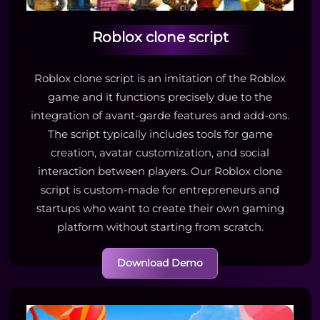
Roblox clone script
Roblox clone script is an imitation of the Roblox
game and it functions precisely due to the
integration of avant-garde features and add-ons.
The script typically includes tools for game
creation, avatar customization, and social
interaction between players. Our Roblox clone
script is custom-made for entrepreneurs and
startups who want to create their own gaming
platform without starting from scratch.
Download Demo