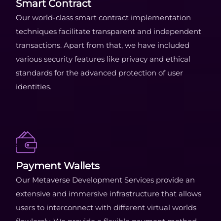
Smart Contract
Our world-class smart contract implementation
techniques facilitate transparent and independent
transactions. Apart from that, we have included
various security features like privacy and ethical
standards for the advanced protection of user
identities.
Payment Wallets
Our Metaverse Development Services provide an
extensive and immersive infrastructure that allows
users to interconnect with different virtual worlds