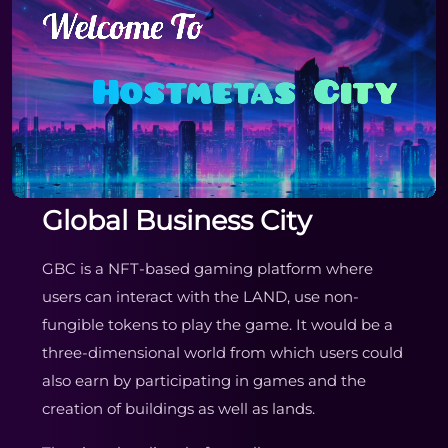
Global Business City
GBC is a NFT-based gaming platform where
users can interact with the LAND, use non-
fungible tokens to play the game. It would be a
three-dimensional world from which users could
also earn by participating in games and the
creation of buildings as well as lands.