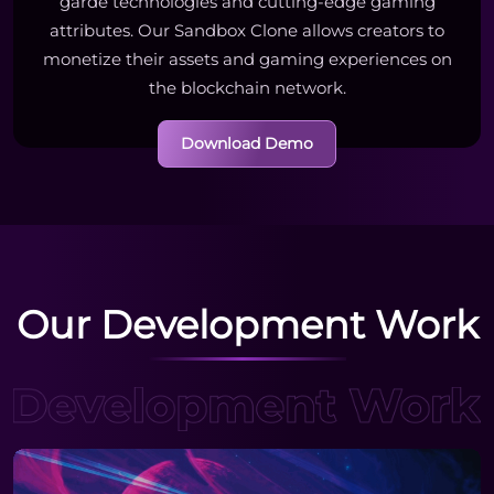
garde technologies and cutting-edge gaming
attributes. Our Sandbox Clone allows creators to
monetize their assets and gaming experiences on
the blockchain network.
Download Demo
Our Development Work