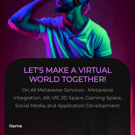
LET'S MAKE A VIRTUAL
WORLD TOGETHER!
On All Metaverse Services - Metaverse
Integration, AR, VR, 3D Space, Gaming Space,
Social Media, and Application Development
Name