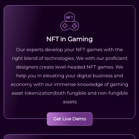
NFT in Gaming
Our experts develop your NFT games with the
right blend of technologies. We with our proficient
designers create level-headed NFT games. We
help you in elevating your digital business and
economy with our immense knowledge of gaming
asset tokenization(both fungible and non-fungible
assets
Get Live Demo