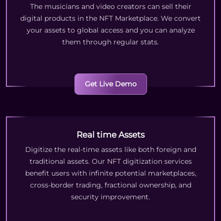
The musicians and video creators can sell their
digital products in the NFT Marketplace. We convert
your assets to global access and you can analyze
them through regular stats.
Get Live Demo
Real time Assets
Digitize the real-time assets like both foreign and
traditional assets. Our NFT digitization services
benefit users with infinite potential marketplaces,
cross-border trading, fractional ownership, and
security improvement.