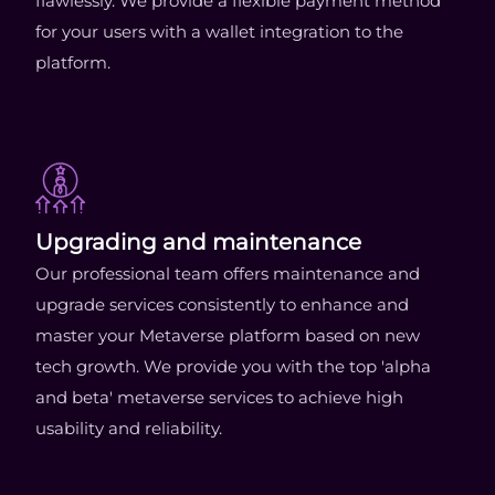
flawlessly. We provide a flexible payment method
for your users with a wallet integration to the
platform.
Upgrading and maintenance
Our professional team offers maintenance and
upgrade services consistently to enhance and
master your Metaverse platform based on new
tech growth. We provide you with the top 'alpha
and beta' metaverse services to achieve high
usability and reliability.