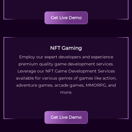
Get Live Demo
NFT Gaming
Employ our expert developers and experience
premium quality game development services.
Leverage our NFT Game Development Services
available for various genres of games like action,
adventure games, arcade games, MMORPG, and
more.
Get Live Demo