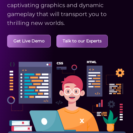
captivating graphics and dynamic
gameplay that will transport you to
thrilling new worlds.
Get Live Demo
Talk to our Experts