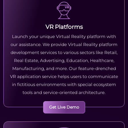
VR Platforms
Launch your unique Virtual Reality platform with
our assistance. We provide Virtual Reality platform
development services to various sectors like Retail,
Real Estate, Advertising, Education, Healthcare,
Manufacturing, and more. Our feature-drenched
VR application service helps users to communicate
in fictitious environments with special ecosystem
tools and service-oriented architecture.
Get Live Demo