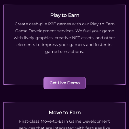
Play to Earn
Create cash-pile P2E games with our Play to Earn
Game Development services. We fuel your game
with lively graphics, creative NFT assets, and other
elements to impress your gamers and foster in-
game transactions.
Get Live Demo
Move to Earn
First-class Move-to-Earn Game Development
services that are integrated with features like