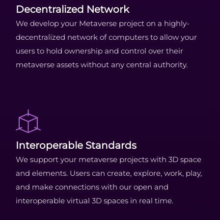
Decentralized Network
We develop your Metaverse project on a highly-
decentralized network of computers to allow your
users to hold ownership and control over their
metaverse assets without any central authority.
Interoperable Standards
We support your metaverse projects with 3D space
and elements. Users can create, explore, work, play,
and make connections with our open and
interoperable virtual 3D spaces in real time.