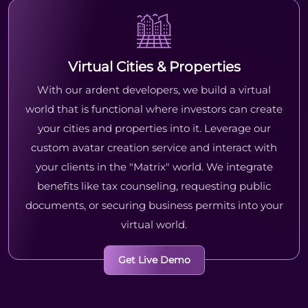
Virtual Cities & Properties
With our ardent developers, we build a virtual
world that is functional where investors can create
your cities and properties into it. Leverage our
custom avatar creation service and interact with
your clients in the "Matrix" world. We integrate
benefits like tax counseling, requesting public
documents, or securing business permits into your
virtual world.
Get Live Demo