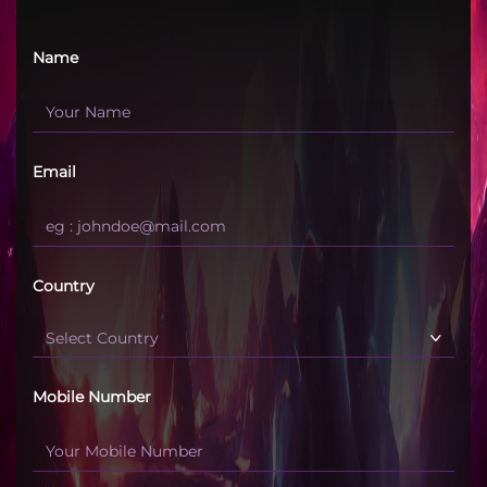
Name
Email
Country
Mobile Number