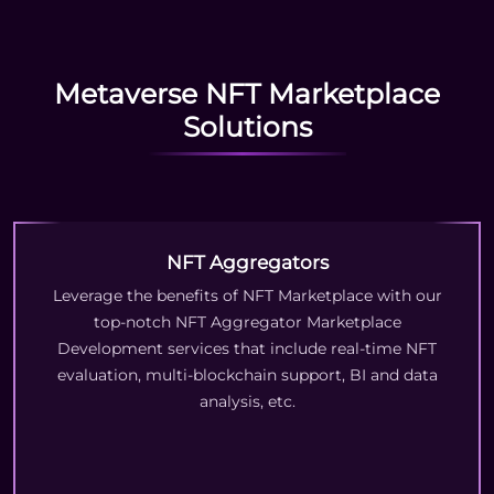
Metaverse NFT Marketplace
Solutions
NFT Aggregators
Leverage the benefits of NFT Marketplace with our
top-notch NFT Aggregator Marketplace
Development services that include real-time NFT
evaluation, multi-blockchain support, BI and data
analysis, etc.