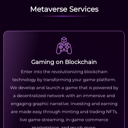
Metaverse Services
Gaming on Blockchain
Enter into the revolutionizing blockchain
technology by transforming your game platform.
We develop and launch a game that is powered by
a decentralized network with an immersive and
engaging graphic narrative. Investing and earning
are made easy through minting and trading NFTs,
live game streaming, in-game commerce
marketplace, and much more.