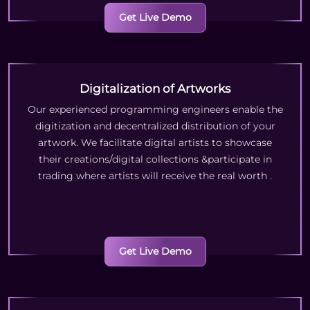
Get Live Demo
Digitalization of Artworks
Our experienced programming engineers enable the
digitization and decentralized distribution of your
artwork. We facilitate digital artists to showcase
their creations/digital collections &participate in
trading where artists will receive the real worth
.
Get Live Demo