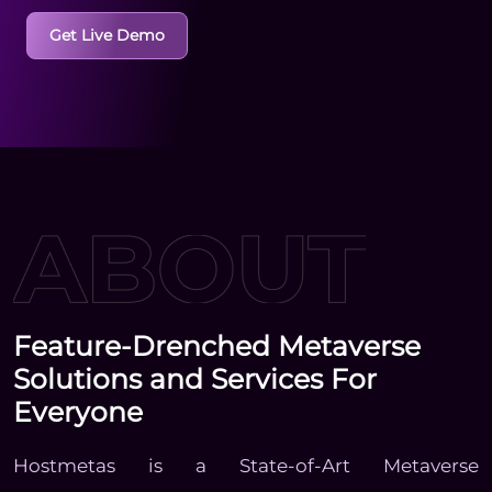
Get Live Demo
Feature-Drenched Metaverse
Solutions and Services For
Everyone
Hostmetas is a State-of-Art Metaverse