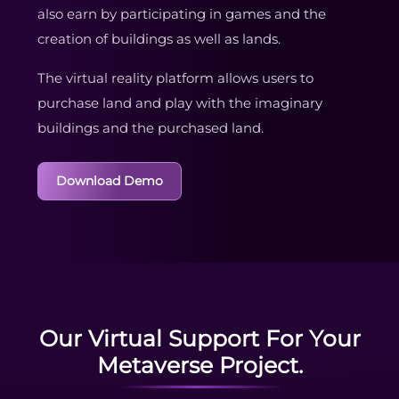
also earn by participating in games and the
creation of buildings as well as lands.
The virtual reality platform allows users to
purchase land and play with the imaginary
buildings and the purchased land.
Download Demo
Our Virtual Support For Your
Metaverse Project.