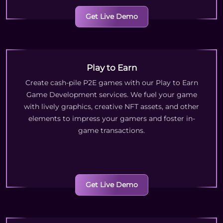
Get Live Demo
Play to Earn
Create cash-pile P2E games with our Play to Earn
Game Development services. We fuel your game
with lively graphics, creative NFT assets, and other
elements to impress your gamers and foster in-
game transactions.
Get Live Demo