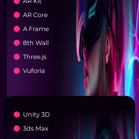
AR Kit
AR Core
A Frame
8th Wall
Three.js
Vuforia
Unity 3D
3ds Max