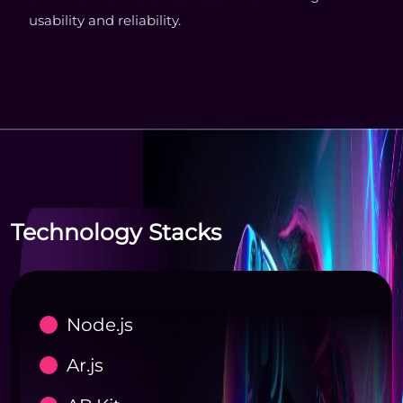
usability and reliability.
Technology Stacks
Node.js
Ar.js