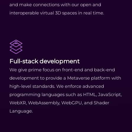
and make connections with our open and
interoperable virtual 3D spaces in real time.
Full-stack development
We give prime focus on front-end and back-end
development to provide a Metaverse platform with
high-level standards. We enforce advanced
programming languages such as HTML, JavaScript,
WebXR, WebAssembly, WebGPU, and Shader
Language.