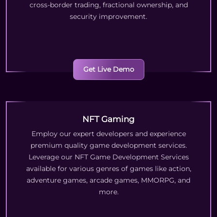
cross-border trading, fractional ownership, and
security improvement.
Get Live Demo
NFT Gaming
Employ our expert developers and experience
premium quality game development services.
Leverage our NFT Game Development Services
available for various genres of games like action,
adventure games, arcade games, MMORPG, and
more.