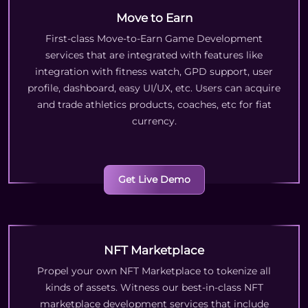
Move to Earn
First-class Move-to-Earn Game Development
services that are integrated with features like
integration with fitness watch, GPD support, user
profile, dashboard, easy UI/UX, etc. Users can acquire
and trade athletics products, coaches, etc for fiat
currency.
Get Live Demo
NFT Marketplace
Propel your own NFT Marketplace to tokenize all
kinds of assets. Witness our best-in-class NFT
marketplace development services that include