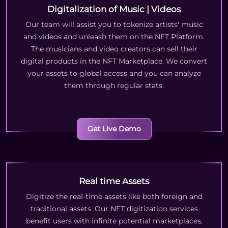
Digitalization of Music | Videos
Our team will assist you to tokenize artists' music
and videos and unleash them on the NFT Platform.
The musicians and video creators can sell their
digital products in the NFT Marketplace. We convert
your assets to global access and you can analyze
them through regular stats.
Get Live Demo
Real time Assets
Digitize the real-time assets like both foreign and
traditional assets. Our NFT digitization services
benefit users with infinite potential marketplaces,