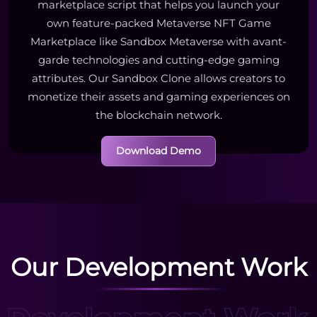
marketplace script that helps you launch your
own feature-packed Metaverse NFT Game
Marketplace like Sandbox Metaverse with avant-
garde technologies and cutting-edge gaming
attributes. Our Sandbox Clone allows creators to
monetize their assets and gaming experiences on
the blockchain network.
Download Demo
Our Development Work