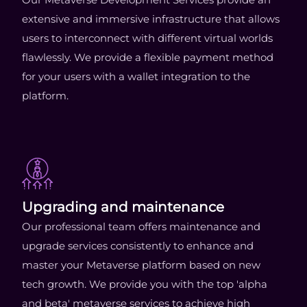
extensive and immersive infrastructure that allows
users to interconnect with different virtual worlds
flawlessly. We provide a flexible payment method
for your users with a wallet integration to the
platform.
Upgrading and maintenance
Our professional team offers maintenance and
upgrade services consistently to enhance and
master your Metaverse platform based on new
tech growth. We provide you with the top 'alpha
and beta' metaverse services to achieve high