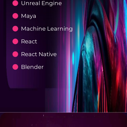
Unreal Engine
Maya
Machine Learning
React
React Native
Blender