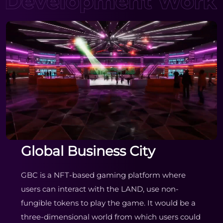
Global Business City
GBC is a NFT-based gaming platform where
users can interact with the LAND, use non-
fungible tokens to play the game. It would be a
three-dimensional world from which users could