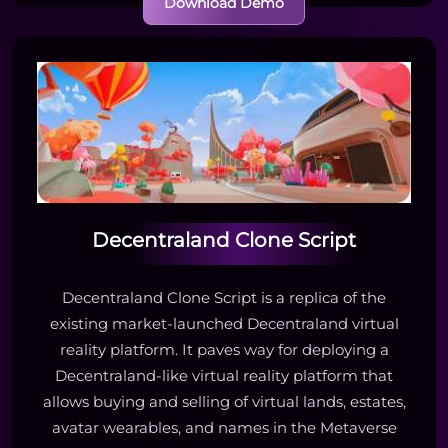
Download Demo
Decentraland Clone Script
Decentraland Clone Script is a replica of the
existing market-launched Decentraland virtual
reality platform. It paves way for deploying a
Decentraland-like virtual reality platform that
allows buying and selling of virtual lands, estates,
avatar wearables, and names in the Metaverse