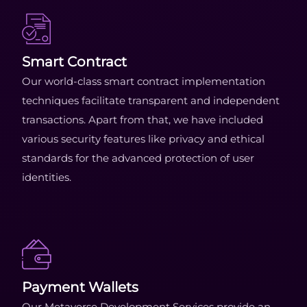
Smart Contract
Our world-class smart contract implementation
techniques facilitate transparent and independent
transactions. Apart from that, we have included
various security features like privacy and ethical
standards for the advanced protection of user
identities.
Payment Wallets
Our Metaverse Development Services provide an