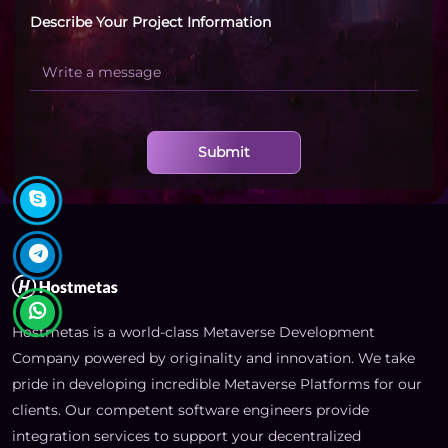
Describe Your Project Information
Submit
Hostmetas is a world-class Metaverse Development
Company powered by originality and innovation. We take
pride in developing incredible Metaverse Platforms for our
clients. Our competent software engineers provide
integration services to support your decentralized