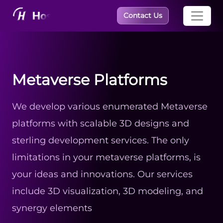
×
Contact Us
Metaverse Platforms
We develop various enumerated Metaverse
platforms with scalable 3D designs and
sterling development services. The only
limitations in your metaverse platforms, is
your ideas and innovations. Our services
include 3D visualization, 3D modeling, and
synergy elements