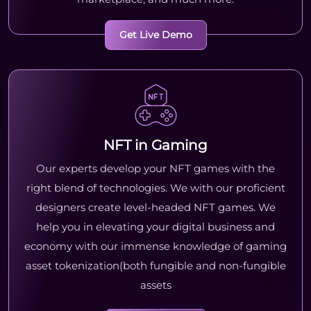
Get Live Demo
NFT in Gaming
Our experts develop your NFT games with the
right blend of technologies. We with our proficient
designers create level-headed NFT games. We
help you in elevating your digital business and
economy with our immense knowledge of gaming
asset tokenization(both fungible and non-fungible
assets