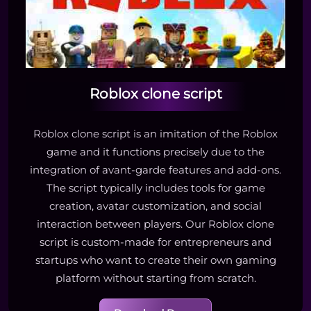
Roblox clone script
Roblox clone script is an imitation of the Roblox
game and it functions precisely due to the
integration of avant-garde features and add-ons.
The script typically includes tools for game
creation, avatar customization, and social
interaction between players. Our Roblox clone
script is custom-made for entrepreneurs and
startups who want to create their own gaming
platform without starting from scratch.