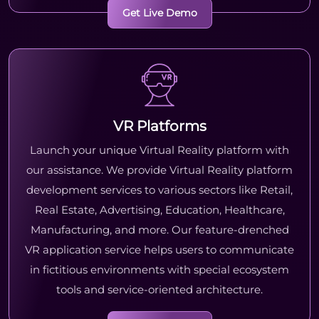
Get Live Demo
VR Platforms
Launch your unique Virtual Reality platform with
our assistance. We provide Virtual Reality platform
development services to various sectors like Retail,
Real Estate, Advertising, Education, Healthcare,
Manufacturing, and more. Our feature-drenched
VR application service helps users to communicate
in fictitious environments with special ecosystem
tools and service-oriented architecture.