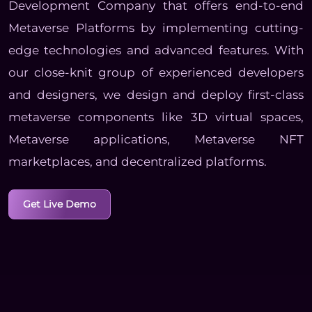
Development Company that offers end-to-end
Metaverse Platforms by implementing cutting-
edge technologies and advanced features. With
our close-knit group of experienced developers
and designers, we design and deploy first-class
metaverse components like 3D virtual spaces,
Metaverse applications, Metaverse NFT
marketplaces, and decentralized platforms.
Get Live Demo