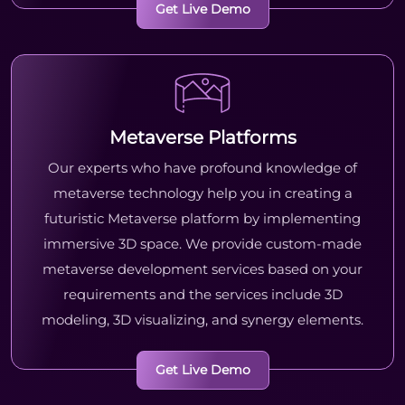
Get Live Demo
Metaverse Platforms
Our experts who have profound knowledge of
metaverse technology help you in creating a
futuristic Metaverse platform by implementing
immersive 3D space. We provide custom-made
metaverse development services based on your
requirements and the services include 3D
modeling, 3D visualizing, and synergy elements.
Get Live Demo