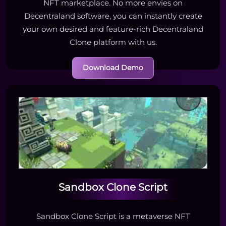
NFT marketplace. No more envies on
Decentraland software, you can instantly create
your own desired and feature-rich Decentraland
Clone platform with us.
Download Demo
Sandbox Clone Script
Sandbox Clone Script is a metaverse NFT