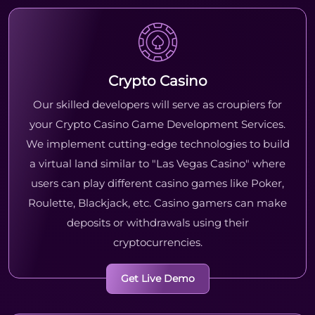
Crypto Casino
Our skilled developers will serve as croupiers for
your Crypto Casino Game Development Services.
We implement cutting-edge technologies to build
a virtual land similar to "Las Vegas Casino" where
users can play different casino games like Poker,
Roulette, Blackjack, etc. Casino gamers can make
deposits or withdrawals using their
cryptocurrencies.
Get Live Demo