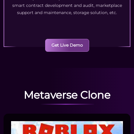
smart contract development and audit, marketplace
support and maintenance, storage solution, etc.
Get Live Demo
Metaverse Clone