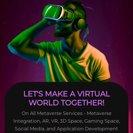
LET'S MAKE A VIRTUAL
WORLD TOGETHER!
On All Metaverse Services - Metaverse
Integration, AR, VR, 3D Space, Gaming Space,
Social Media, and Application Development