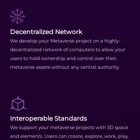
Decentralized Network
We develop your Metaverse project on a highly-
decentralized network of computers to allow your
users to hold ownership and control over their
metaverse assets without any central authority.
Interoperable Standards
We support your metaverse projects with 3D space
and elements. Users can create, explore, work, play,